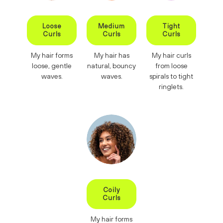
Loose
Medium
Tight
Curls
Curls
Curls
My hair forms
My hair has
My hair curls
loose, gentle
natural, bouncy
from loose
waves.
waves.
spirals to tight
ringlets.
Coily
Curls
My hair forms