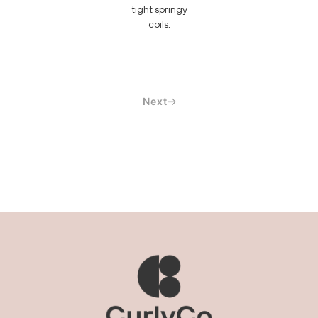
tight springy
coils.
Next