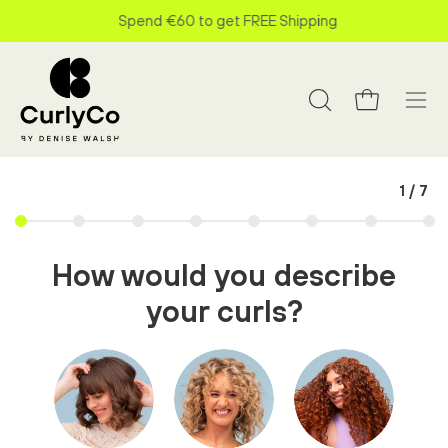
Skip
Spend
€60
to get FREE Shipping
to
content
Open cart
Open search bar
Open
1
/
7
How would you describe
your curls?