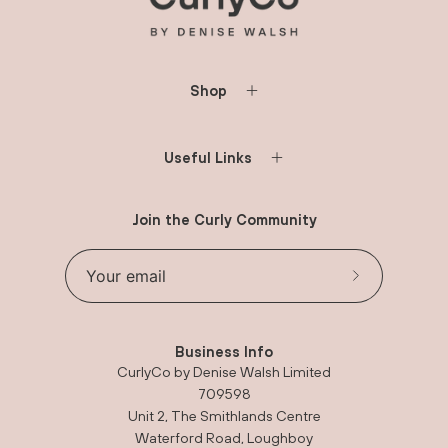
Shop
Useful Links
Join the Curly Community
Subscribe to 
Business Info
CurlyCo by Denise Walsh Limited
709598
Unit 2, The Smithlands Centre
Waterford Road, Loughboy