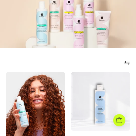
Cleanse&Refres
Defining
Shampoo