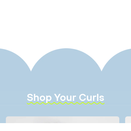
Shop Your Curls