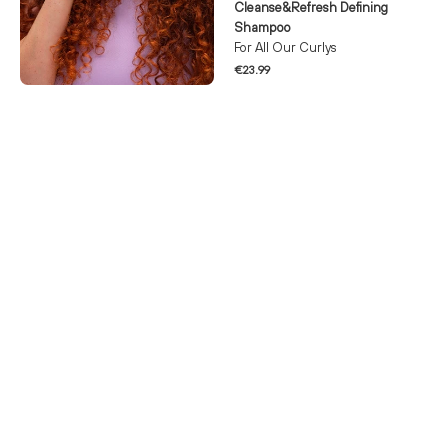
Cleanse&Refresh Defining
Shampoo
For All Our Curlys
€23.99