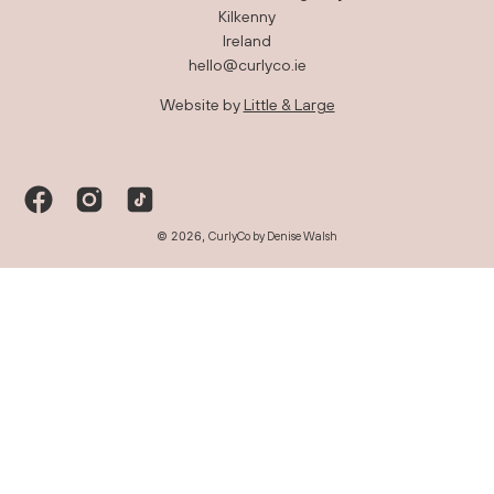
Kilkenny
Ireland
hello@curlyco.ie
Website by
Little & Large
© 2026,
CurlyCo by Denise Walsh