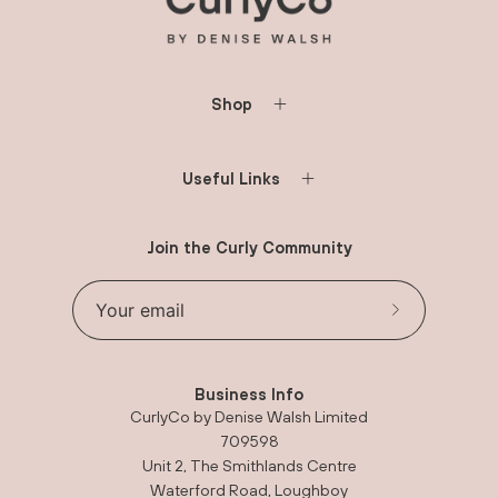
Shop
Useful Links
Join the Curly Community
Subscribe
to
Our
Business Info
Newsletter
CurlyCo by Denise Walsh Limited
709598
Unit 2, The Smithlands Centre
Waterford Road, Loughboy