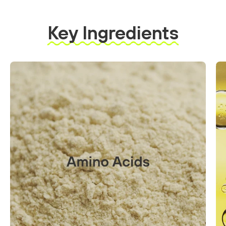
Key Ingredients