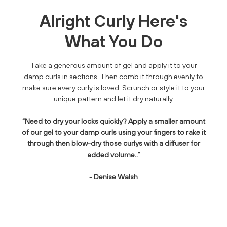
Alright Curly Here's
What You Do
Take a generous amount of gel and apply it to your
damp curls in sections. Then comb it through evenly to
make sure every curly is loved. Scrunch or style it to your
unique pattern and let it dry naturally.
“Need to dry your locks quickly? Apply a smaller amount
of our gel to your damp curls using your fingers to rake it
through then blow-dry those curlys with a diffuser for
added volume..”
- Denise Walsh