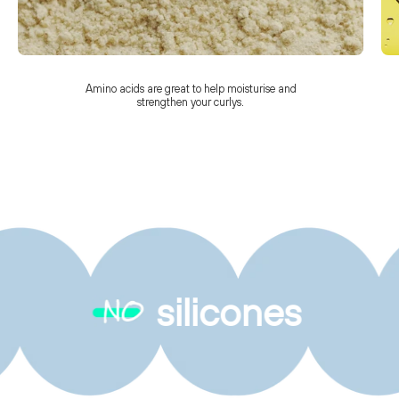
Amino acids are great to help moisturise and
strengthen your curlys.
silicones