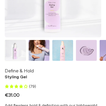
Define & Hold
Styling Gel
(79)
€31.00
Add flawless hold & definition with our lightweight