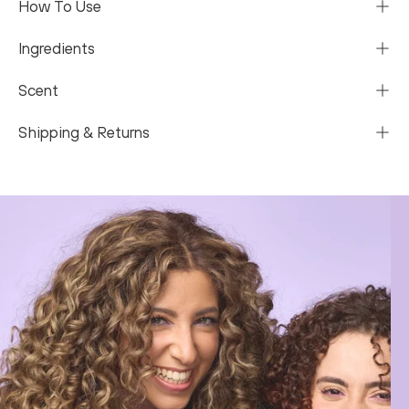
How To Use
Ingredients
Scent
Shipping & Returns