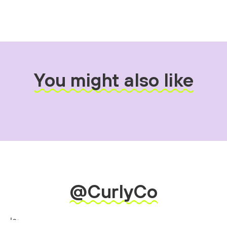
You might also like
@CurlyCo