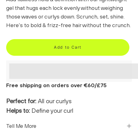
gel that hugs each lock evenly without weighing
those waves or curlys down. Scrunch, set, shine.
Here’s to bold & frizz-free hair without the crunch.
Add to Cart
<p>Earn%20[points_amount]%20when%20completing%
</p>
Free shipping on orders over €60/£75
Perfect for:
All our curlys
Helps to:
Define your curl
Tell Me More